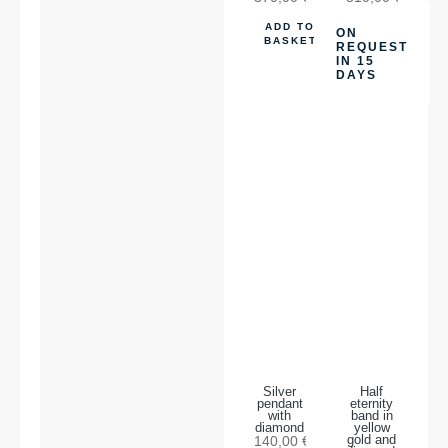
ADD TO
ON
BASKET
REQUEST
IN 15
DAYS
Silver
Half
pendant
eternity
with
band in
diamond
yellow
140,00
€
gold and