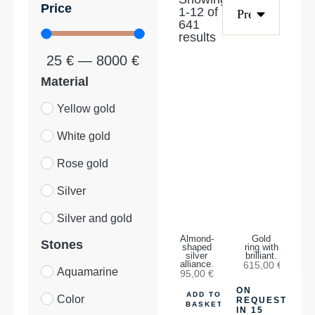
Price
1
-
12
of
641
results
25
€
—
8000
€
Material
Yellow gold
White gold
Rose gold
Silver
Silver and gold
Almond-
Gold
Stones
shaped
ring with
silver
brilliant.
alliance.
615,00
€
Aquamarine
95,00
€
ON
ADD TO
Color
REQUEST
BASKET
IN 15