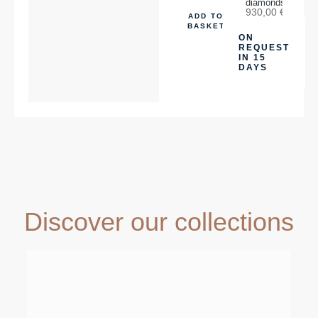
diamonds
930,00
€
ADD TO
BASKET
ON
REQUEST
IN 15
DAYS
Discover our collections