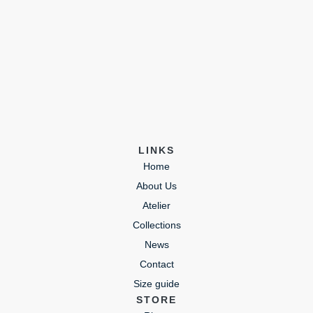
LINKS
Home
About Us
Atelier
Collections
News
Contact
Size guide
STORE