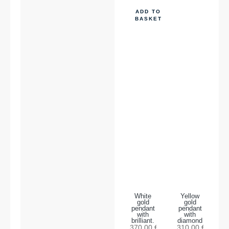
ADD TO
BASKET
White
Yellow
gold
gold
pendant
pendant
with
with
brilliant.
diamond
370,00
€
310,00
€