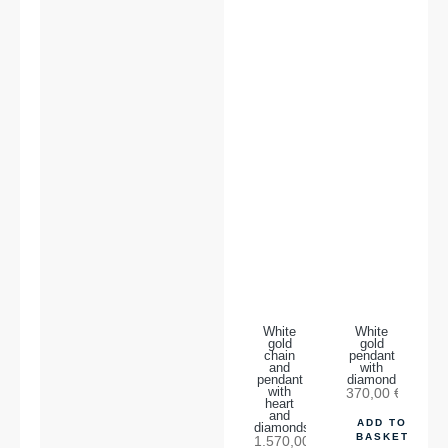
White
White
gold
gold
chain
pendant
and
with
pendant
diamond
with
370,00
€
heart
and
ADD TO
diamonds
BASKET
1.570,00
€