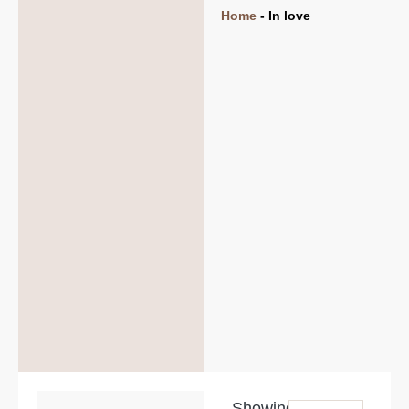
Home
-
In love
Showing