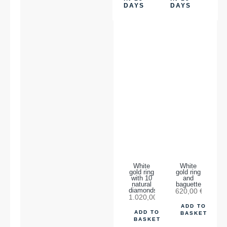
DAYS
DAYS
White
White
gold ring
gold ring
with 10
and
natural
baguette
diamonds.
620,00
€
1.020,00
€
ADD TO
ADD TO
BASKET
BASKET