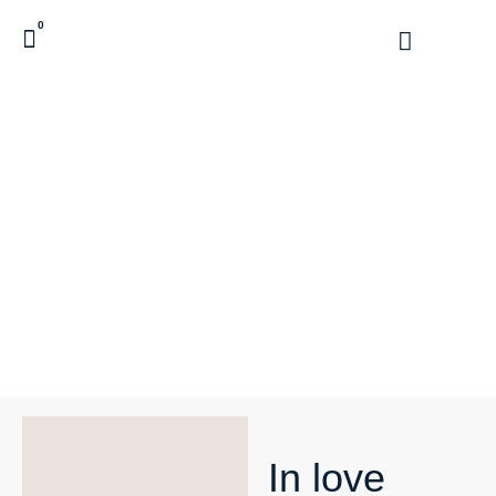
0
In love