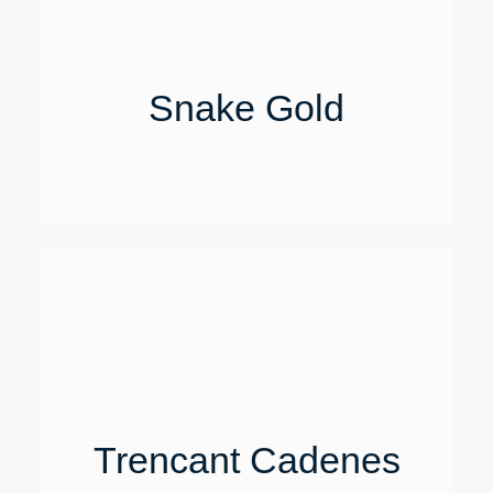
Snake Gold
Trencant Cadenes