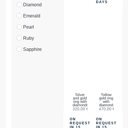
DAYS
Diamond
Emerald
Pearl
Ruby
Sapphire
Silver
Yellow
and gold
gold ring
ring with
with
diamonds
diamond
320,00
€
470,00
€
ON
ON
REQUEST
REQUEST
IN 15
IN 15