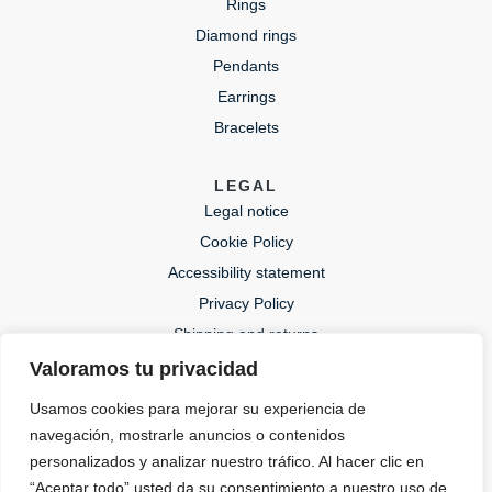
Rings
Diamond rings
Pendants
Earrings
Bracelets
LEGAL
Legal notice
Cookie Policy
Accessibility statement
Privacy Policy
Shipping and returns
Valoramos tu privacidad
CONTACT
Usamos cookies para mejorar su experiencia de
lida@lidajoies.com
navegación, mostrarle anuncios o contenidos
+34 686079354
personalizados y analizar nuestro tráfico. Al hacer clic en
“Aceptar todo” usted da su consentimiento a nuestro uso de