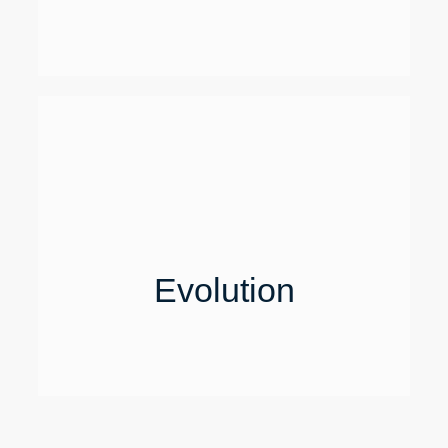
Evolution