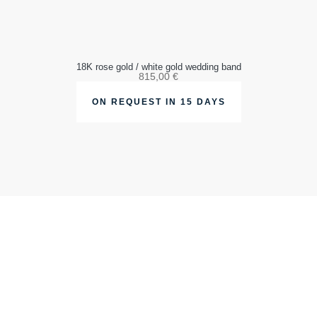
18K rose gold / white gold wedding band
815,00
€
ON REQUEST IN 15 DAYS