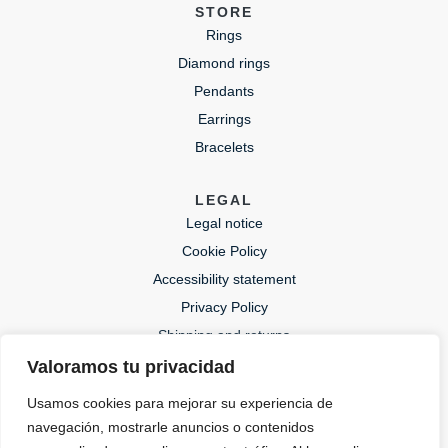
STORE
Rings
Diamond rings
Pendants
Earrings
Bracelets
LEGAL
Legal notice
Cookie Policy
Accessibility statement
Privacy Policy
Shipping and returns
Valoramos tu privacidad
CONTACT
Usamos cookies para mejorar su experiencia de
lida@lidajoies.com
navegación, mostrarle anuncios o contenidos
+34 686079354