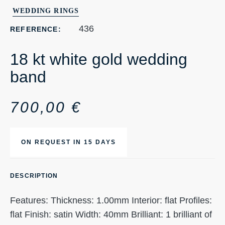
WEDDING RINGS
436
REFERENCE:
18 kt white gold wedding
band
700,00
€
ON REQUEST IN 15 DAYS
DESCRIPTION
Features: Thickness: 1.00mm Interior: flat Profiles:
flat Finish: satin Width: 40mm Brilliant: 1 brilliant of