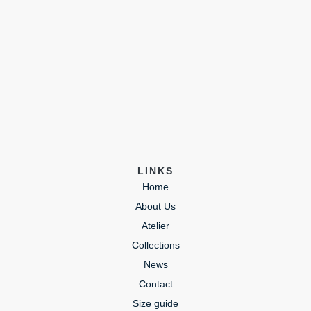
LINKS
Home
About Us
Atelier
Collections
News
Contact
Size guide