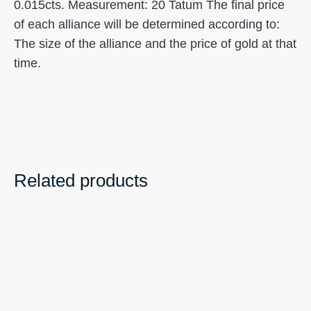
0.015cts. Measurement: 20 Tatum The final price
of each alliance will be determined according to:
The size of the alliance and the price of gold at that
time.
Related products