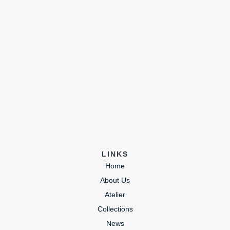
LINKS
Home
About Us
Atelier
Collections
News