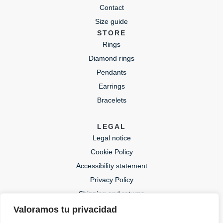
Contact
Size guide
STORE
Rings
Diamond rings
Pendants
Earrings
Bracelets
LEGAL
Legal notice
Cookie Policy
Accessibility statement
Privacy Policy
Shipping and returns
Valoramos tu privacidad
CONTACT