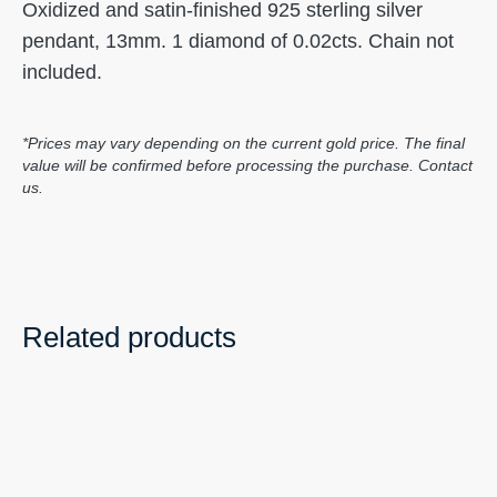
Oxidized and satin-finished 925 sterling silver
pendant, 13mm. 1 diamond of 0.02cts. Chain not
included.
*Prices may vary depending on the current gold price. The final
value will be confirmed before processing the purchase. Contact
us.
Related products