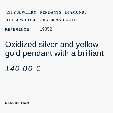
,
,
,
CITY JEWELRY
PENDANTS
DIAMOND
,
YELLOW GOLD
SILVER AND GOLD
19352
REFERENCE:
Oxidized silver and yellow
gold pendant with a brilliant
140,00
€
DESCRIPTION