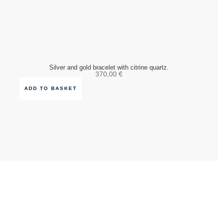
Silver and gold bracelet with citrine quartz.
370,00
€
ADD TO BASKET