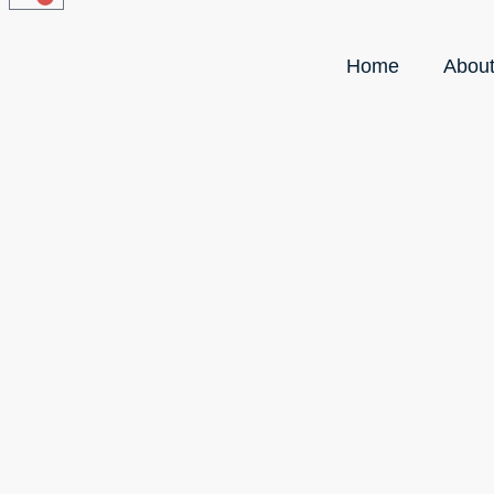
Home
Abou