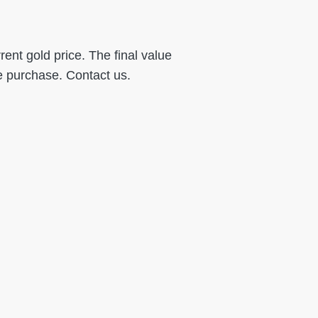
ent gold price. The final value
e purchase. Contact us.