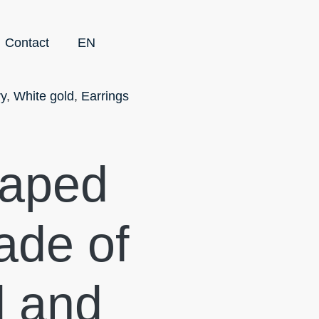
Contact
EN
ry
,
White gold
,
Earrings
haped
ade of
d and