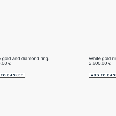
 gold and diamond ring.
White gold r
0,00
€
2.600,00
€
 TO BASKET
ADD TO BAS