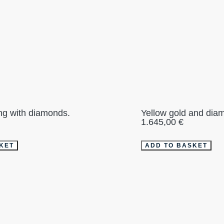
ing with diamonds.
Yellow gold and diam
1.645,00
€
KET
ADD TO BASKET