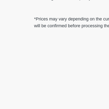
*Prices may vary depending on the curr
will be confirmed before processing th