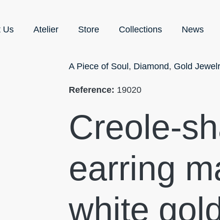
t Us
Atelier
Store
Collections
News
A Piece of Soul
,
Diamond
,
Gold Jewel
Reference:
19020
Creole-s
earring m
white gol