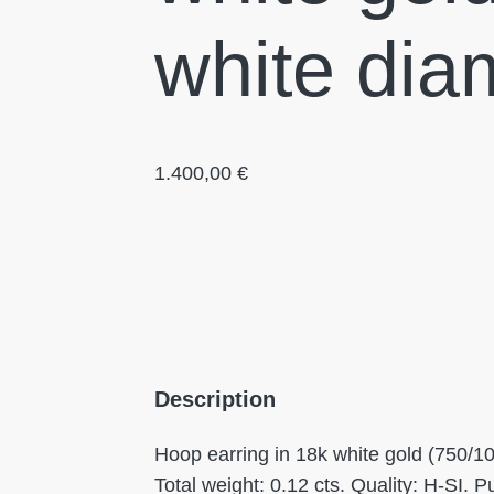
white dia
1.400,00
€
Description
Hoop earring in 18k white gold (750/1
Total weight: 0.12 cts. Quality: H-SI. 