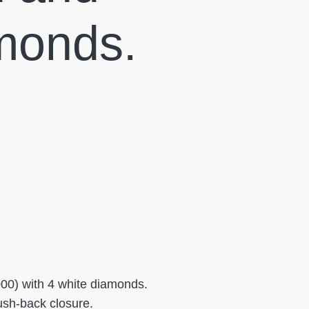
monds.
000) with 4 white diamonds.
Push-back closure.