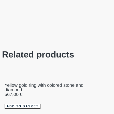
Related products
Yellow gold ring with colored stone and
diamond.
567,00
€
ADD TO BASKET