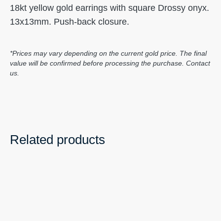
18kt yellow gold earrings with square Drossy onyx.
13x13mm. Push-back closure.
*Prices may vary depending on the current gold price. The final
value will be confirmed before processing the purchase. Contact
us.
Related products