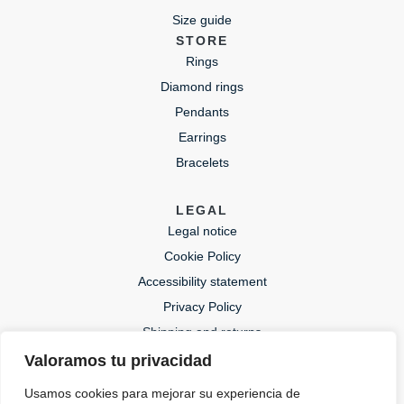
Size guide
STORE
Rings
Diamond rings
Pendants
Earrings
Bracelets
LEGAL
Legal notice
Cookie Policy
Accessibility statement
Privacy Policy
Shipping and returns
Valoramos tu privacidad
CONTACT
Usamos cookies para mejorar su experiencia de
lida@lidajoies.com