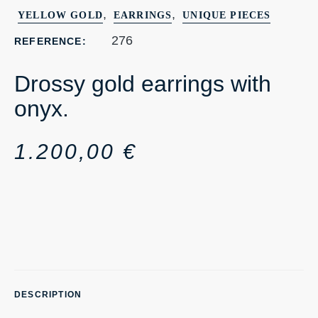
,
,
YELLOW GOLD
EARRINGS
UNIQUE PIECES
276
REFERENCE:
Drossy gold earrings with
onyx.
1.200,00
€
DESCRIPTION