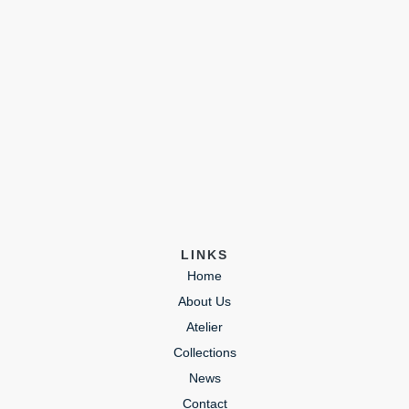
LINKS
Home
About Us
Atelier
Collections
News
Contact