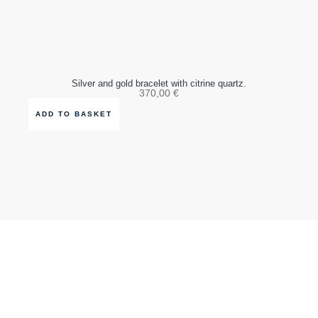
Silver and gold bracelet with citrine quartz.
370,00
€
ADD TO BASKET