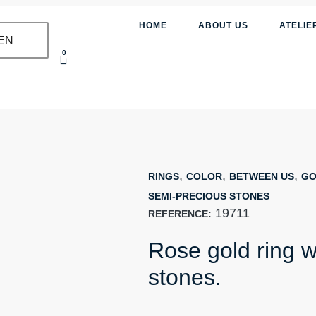
HOME
ABOUT US
ATELIE
EN
0
,
,
,
RINGS
COLOR
BETWEEN US
GO
SEMI-PRECIOUS STONES
19711
REFERENCE:
Rose gold ring w
stones.