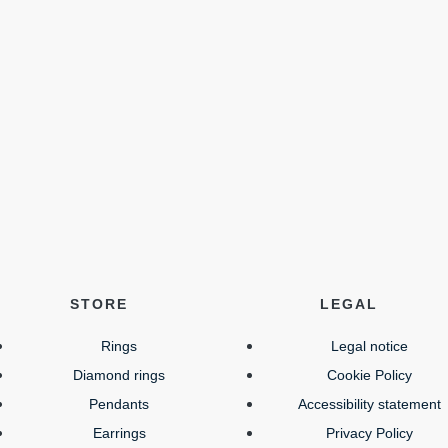
STORE
LEGAL
Rings
Legal notice
Diamond rings
Cookie Policy
Pendants
Accessibility statement
Earrings
Privacy Policy