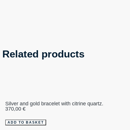
Related products
Silver and gold bracelet with citrine quartz.
370,00
€
ADD TO BASKET