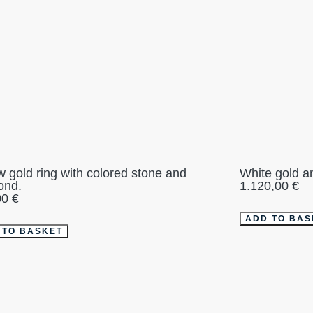
w gold ring with colored stone and
White gold a
ond.
1.120,00
€
00
€
ADD TO BAS
 TO BASKET