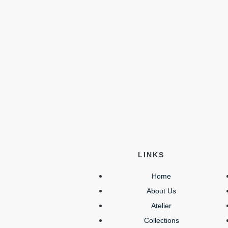
LINKS
Home
About Us
Atelier
Collections