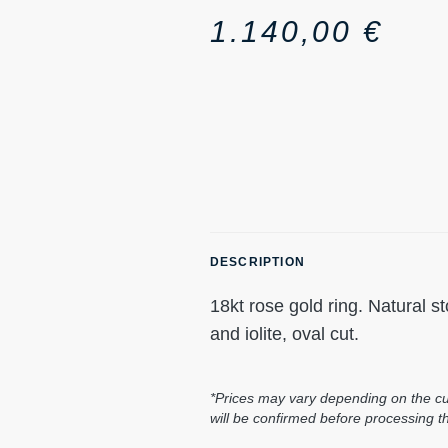
1.140,00
€
DESCRIPTION
18kt rose gold ring. Natural 
and iolite, oval cut.
*Prices may vary depending on the cur
will be confirmed before processing t