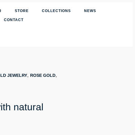
R
STORE
COLLECTIONS
NEWS
CONTACT
,
,
LD JEWELRY
ROSE GOLD
ith natural