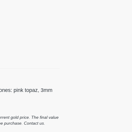
stones: pink topaz, 3mm
rent gold price. The final value
he purchase. Contact us.