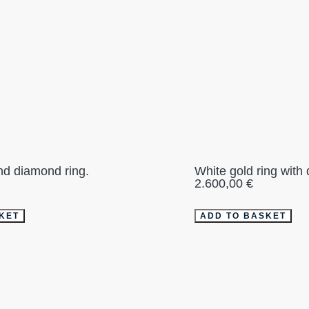
nd diamond ring.
White gold ring with
2.600,00
€
KET
ADD TO BASKET