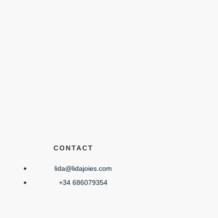
CONTACT
lida@lidajoies.com
+34 686079354