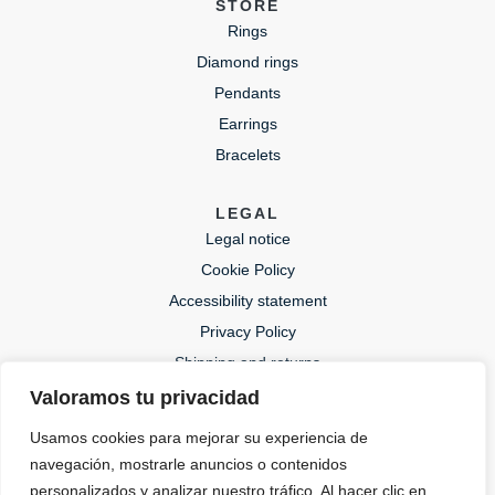
STORE
Rings
Diamond rings
Pendants
Earrings
Bracelets
LEGAL
Legal notice
Cookie Policy
Accessibility statement
Privacy Policy
Shipping and returns
Valoramos tu privacidad
CONTACT
Usamos cookies para mejorar su experiencia de
lida@lidajoies.com
navegación, mostrarle anuncios o contenidos
+34 686079354
personalizados y analizar nuestro tráfico. Al hacer clic en