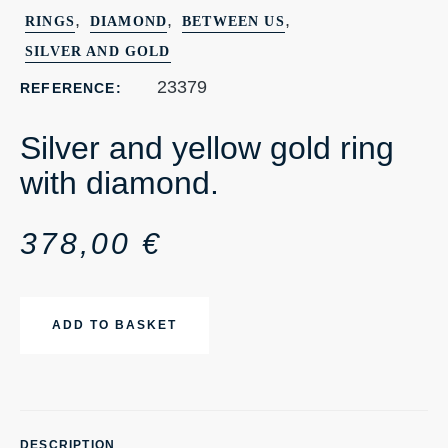
,
,
,
RINGS
DIAMOND
BETWEEN US
SILVER AND GOLD
23379
REFERENCE:
Silver and yellow gold ring
with diamond.
378,00
€
ADD TO BASKET
DESCRIPTION