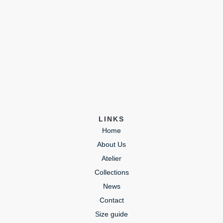
LINKS
Home
About Us
Atelier
Collections
News
Contact
Size guide