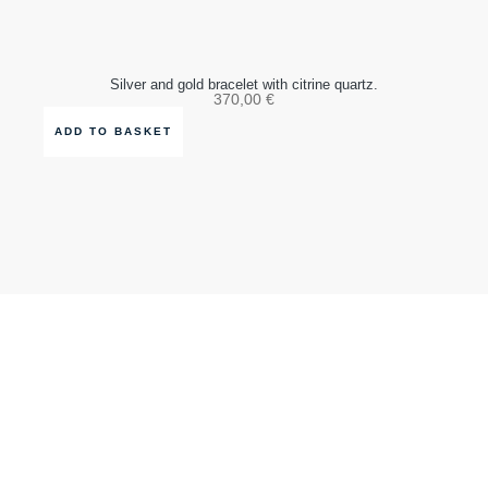
Silver and gold bracelet with citrine quartz.
370,00
€
ADD TO BASKET