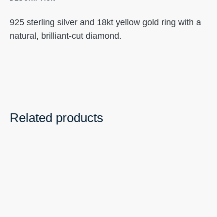
925 sterling silver and 18kt yellow gold ring with a
natural, brilliant-cut diamond.
Related products