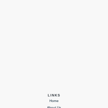
LINKS
Home
About Us