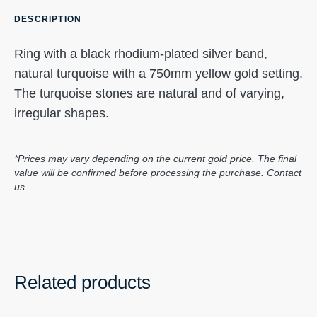
DESCRIPTION
Ring with a black rhodium-plated silver band,
natural turquoise with a 750mm yellow gold setting.
The turquoise stones are natural and of varying,
irregular shapes.
*Prices may vary depending on the current gold price. The final
value will be confirmed before processing the purchase. Contact
us.
Related products