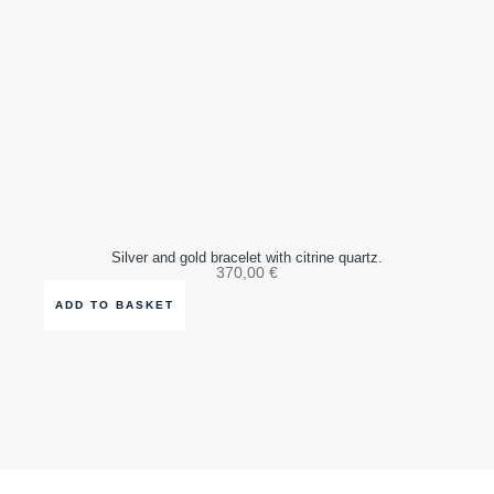
Silver and gold bracelet with citrine quartz.
370,00
€
ADD TO BASKET