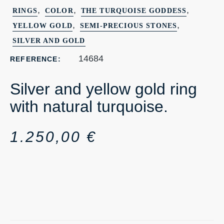
,
,
,
RINGS
COLOR
THE TURQUOISE GODDESS
,
,
YELLOW GOLD
SEMI-PRECIOUS STONES
SILVER AND GOLD
14684
REFERENCE:
Silver and yellow gold ring
with natural turquoise.
1.250,00
€