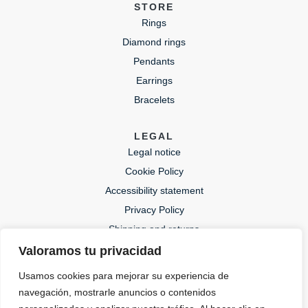
STORE
Rings
Diamond rings
Pendants
Earrings
Bracelets
LEGAL
Legal notice
Cookie Policy
Accessibility statement
Privacy Policy
Shipping and returns
Valoramos tu privacidad
CONTACT
Usamos cookies para mejorar su experiencia de
lida@lidajoies.com
navegación, mostrarle anuncios o contenidos
+34 686079354