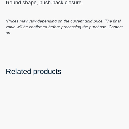
Round shape, push-back closure.
*Prices may vary depending on the current gold price. The final
value will be confirmed before processing the purchase. Contact
us.
Related products