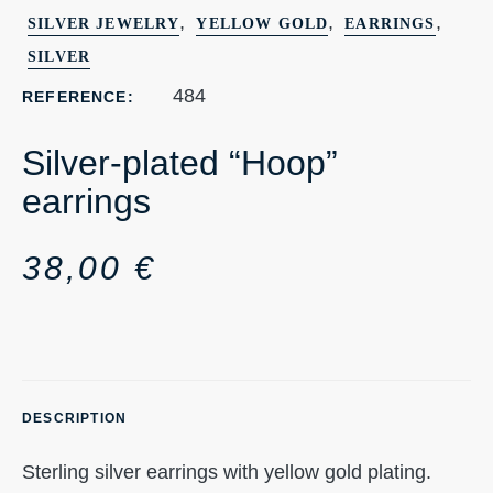
,
,
,
SILVER JEWELRY
YELLOW GOLD
EARRINGS
SILVER
484
REFERENCE:
Silver-plated “Hoop”
earrings
38,00
€
DESCRIPTION
Sterling silver earrings with yellow gold plating.