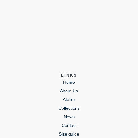
LINKS
Home
About Us
Atelier
Collections
News
Contact
Size guide