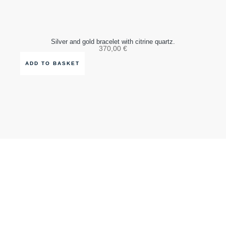
Silver and gold bracelet with citrine quartz.
370,00
€
ADD TO BASKET