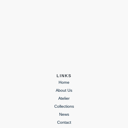
LINKS
Home
About Us
Atelier
Collections
News
Contact