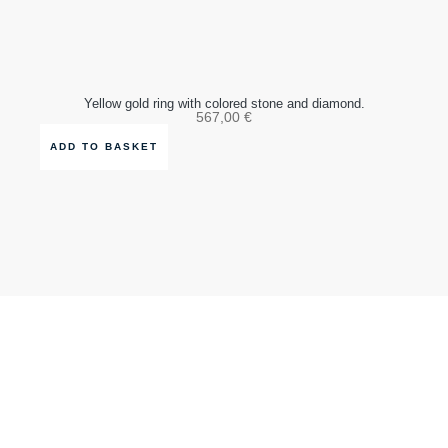
Yellow gold ring with colored stone and diamond.
567,00
€
ADD TO BASKET