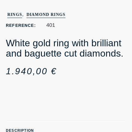
,
RINGS
DIAMOND RINGS
401
REFERENCE:
White gold ring with brilliant
and baguette cut diamonds.
1.940,00
€
DESCRIPTION