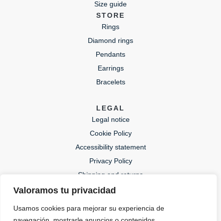
Size guide
STORE
Rings
Diamond rings
Pendants
Earrings
Bracelets
LEGAL
Legal notice
Cookie Policy
Accessibility statement
Privacy Policy
Shipping and returns
Valoramos tu privacidad
CONTACT
Usamos cookies para mejorar su experiencia de
lida@lidajoies.com
navegación, mostrarle anuncios o contenidos