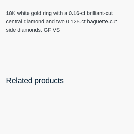
18K white gold ring with a 0.16-ct brilliant-cut
central diamond and two 0.125-ct baguette-cut
side diamonds. GF VS
Related products