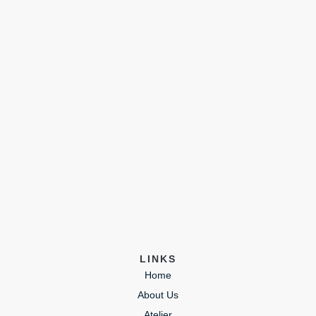
LINKS
Home
About Us
Atelier