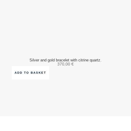
Silver and gold bracelet with citrine quartz.
370,00
€
ADD TO BASKET