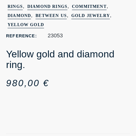
,
,
,
RINGS
DIAMOND RINGS
COMMITMENT
,
,
,
DIAMOND
BETWEEN US
GOLD JEWELRY
YELLOW GOLD
23053
REFERENCE:
Yellow gold and diamond
ring.
980,00
€