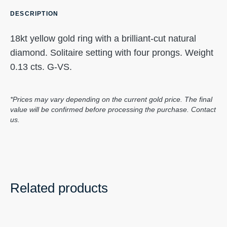
DESCRIPTION
18kt yellow gold ring with a brilliant-cut natural
diamond. Solitaire setting with four prongs. Weight
0.13 cts. G-VS.
*Prices may vary depending on the current gold price. The final
value will be confirmed before processing the purchase. Contact
us.
Related products