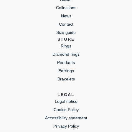
Collections
News
Contact
Size guide
STORE
Rings
Diamond rings
Pendants
Earrings
Bracelets
LEGAL
Legal notice
Cookie Policy
Accessibility statement
Privacy Policy