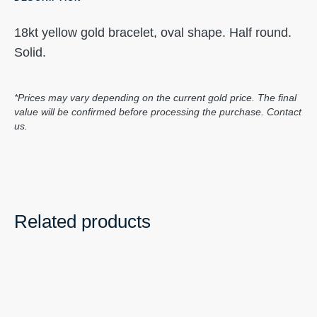
18kt yellow gold bracelet, oval shape. Half round.
Solid.
*Prices may vary depending on the current gold price. The final
value will be confirmed before processing the purchase. Contact
us.
Related products