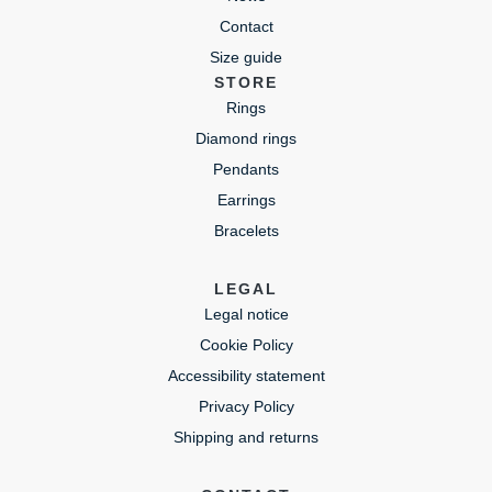
Contact
Size guide
STORE
Rings
Diamond rings
Pendants
Earrings
Bracelets
LEGAL
Legal notice
Cookie Policy
Accessibility statement
Privacy Policy
Shipping and returns