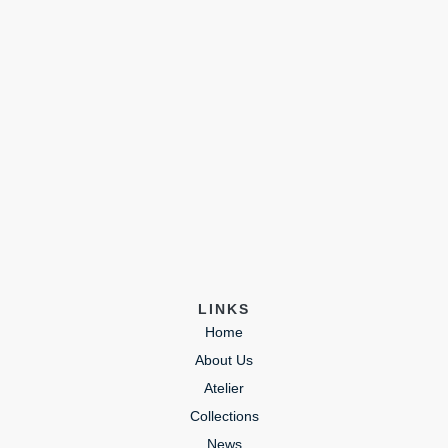
LINKS
Home
About Us
Atelier
Collections
News