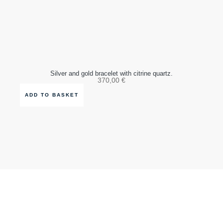
Silver and gold bracelet with citrine quartz.
370,00
€
ADD TO BASKET