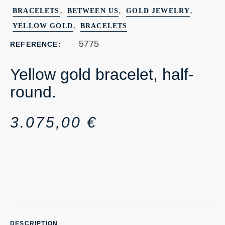
,
,
,
BRACELETS
BETWEEN US
GOLD JEWELRY
,
YELLOW GOLD
BRACELETS
5775
REFERENCE:
Yellow gold bracelet, half-
round.
3.075,00
€
DESCRIPTION