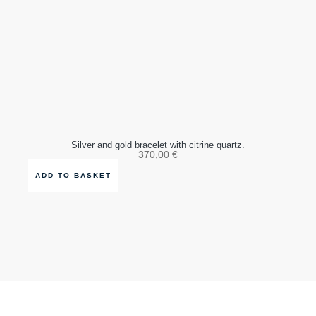
Silver and gold bracelet with citrine quartz.
370,00
€
ADD TO BASKET