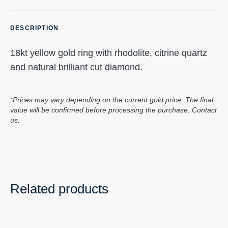
DESCRIPTION
18kt yellow gold ring with rhodolite, citrine quartz
and natural brilliant cut diamond.
*Prices may vary depending on the current gold price. The final
value will be confirmed before processing the purchase. Contact
us.
Related products