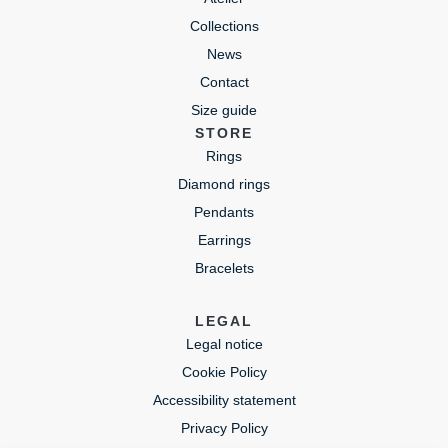
Collections
News
Contact
Size guide
STORE
Rings
Diamond rings
Pendants
Earrings
Bracelets
LEGAL
Legal notice
Cookie Policy
Accessibility statement
Privacy Policy