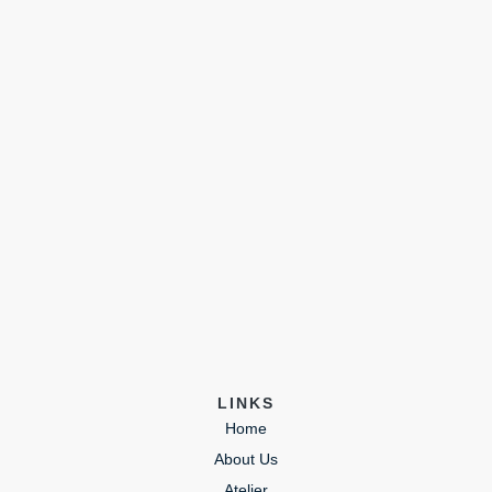
LINKS
Home
About Us
Atelier