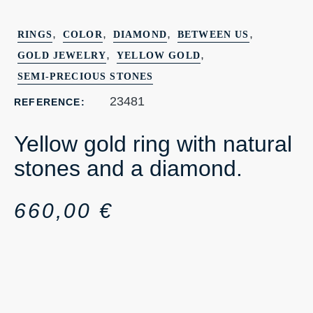
,
,
,
,
RINGS
COLOR
DIAMOND
BETWEEN US
,
,
GOLD JEWELRY
YELLOW GOLD
SEMI-PRECIOUS STONES
23481
REFERENCE:
Yellow gold ring with natural
stones and a diamond.
660,00
€