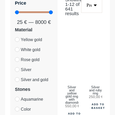
Price
1
-
12
of
641
results
25
€
—
8000
€
Material
Yellow gold
White gold
Rose gold
Silver
Silver and gold
Silver
Silver
Stones
and
and ruby
yellow
ring
gold ring
250,00
€
Aquamarine
with
diamonds
ADD TO
550,00
€
BASKET
Color
ADD TO