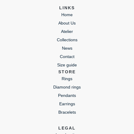
LINKS
Home
About Us
Atelier
Collections
News
Contact
Size guide
STORE
Rings
Diamond rings
Pendants
Earrings
Bracelets
LEGAL