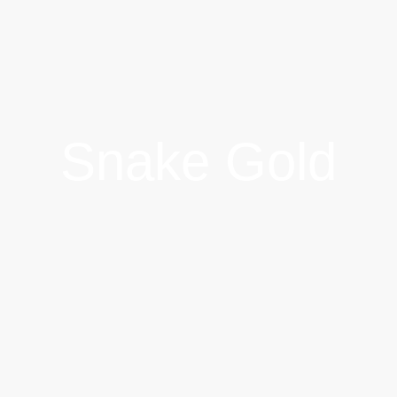
Snake Gold