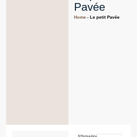
Pavée
Home
-
Le petit Pavée
Showing