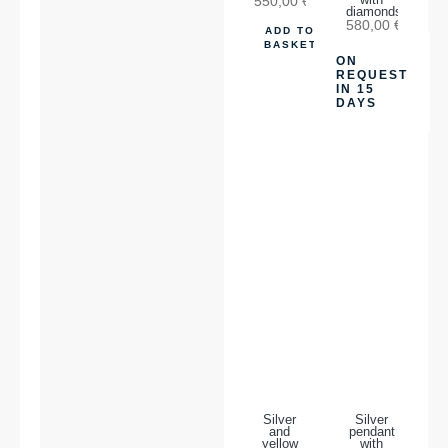
550,00
€
with
diamonds
580,00
€
ADD TO
BASKET
ON
REQUEST
IN 15
DAYS
Silver
Silver
and
pendant
yellow
with