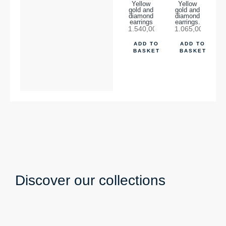
Yellow
Yellow
gold and
gold and
diamond
diamond
earrings
earrings.
1.540,00
€
1.065,00
€
ADD TO
ADD TO
BASKET
BASKET
Discover our collections