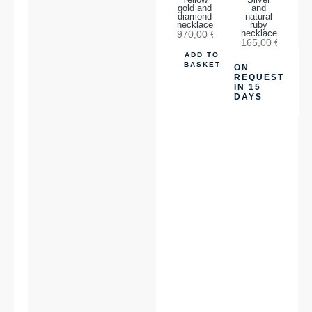
Yellow
Silver
gold and
and
diamond
natural
necklace
ruby
970,00
€
necklace
165,00
€
ADD TO
BASKET
ON
REQUEST
IN 15
DAYS