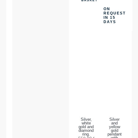
BASKET
ON
REQUEST
IN 15
DAYS
Silver,
Silver
white
and
gold and
yellow
diamond
gold
ring.
pendant