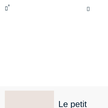
0
Le petit