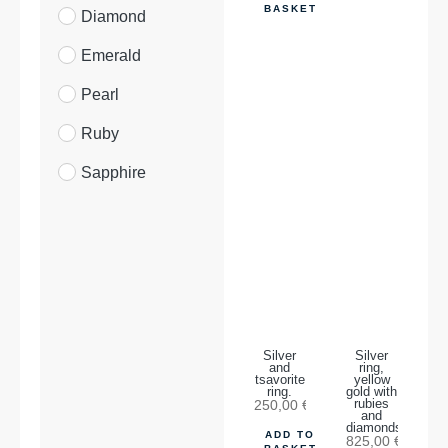
BASKET
Diamond
Emerald
Pearl
Ruby
Sapphire
Silver
Silver
and
ring,
tsavorite
yellow
ring.
gold with
250,00
€
rubies
and
diamonds.
ADD TO
825,00
€