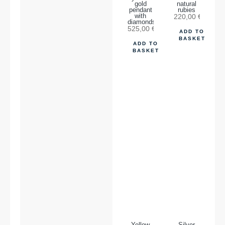
gold
natural
pendant
rubies
with
220,00
€
diamonds.
525,00
€
ADD TO
BASKET
ADD TO
BASKET