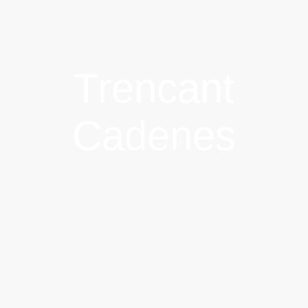
Trencant
Cadenes