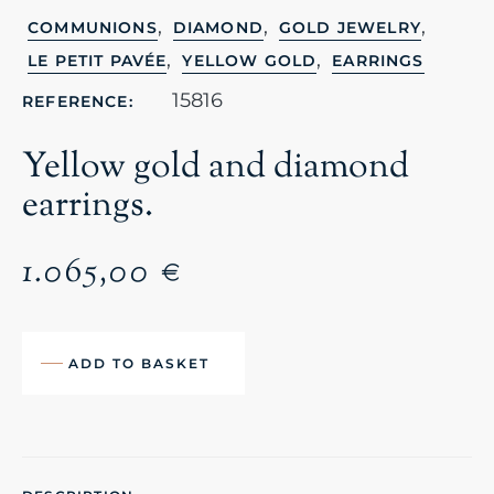
,
,
,
COMMUNIONS
DIAMOND
GOLD JEWELRY
,
,
LE PETIT PAVÉE
YELLOW GOLD
EARRINGS
15816
REFERENCE:
Yellow gold and diamond
earrings.
1.065,00
€
ADD TO BASKET