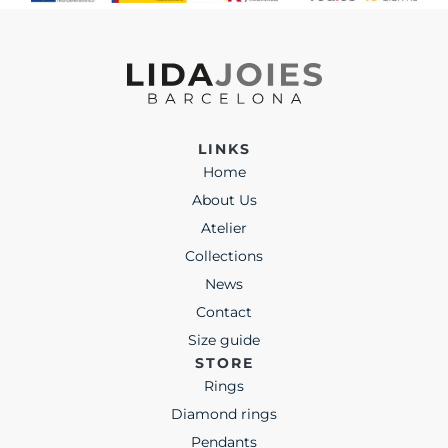
LINKS
Home
About Us
Atelier
Collections
News
Contact
Size guide
STORE
Rings
Diamond rings
Pendants