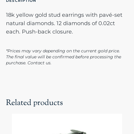
DESCRIPTION
18k yellow gold stud earrings with pavé-set
natural diamonds. 12 diamonds of 0.02ct
each. Push-back closure.
*Prices may vary depending on the current gold price.
The final value will be confirmed before processing the
purchase. Contact us.
Related products