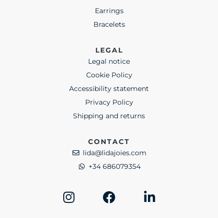
Earrings
Bracelets
LEGAL
Legal notice
Cookie Policy
Accessibility statement
Privacy Policy
Shipping and returns
CONTACT
lida@lidajoies.com
+34 686079354