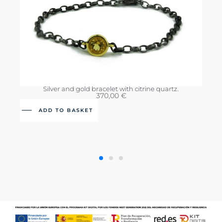
Silver and gold bracelet with citrine quartz.
370,00
€
ADD TO BASKET