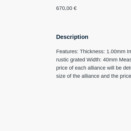
670,00
€
Description
Features: Thickness: 1.00mm Interi
rustic grated Width: 40mm Meas
price of each alliance will be d
size of the alliance and the price