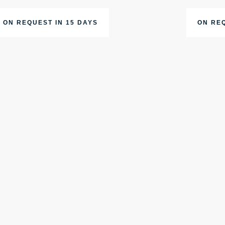
ON REQUEST IN 15 DAYS
ON REQ