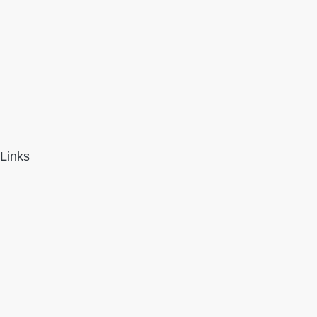
Links