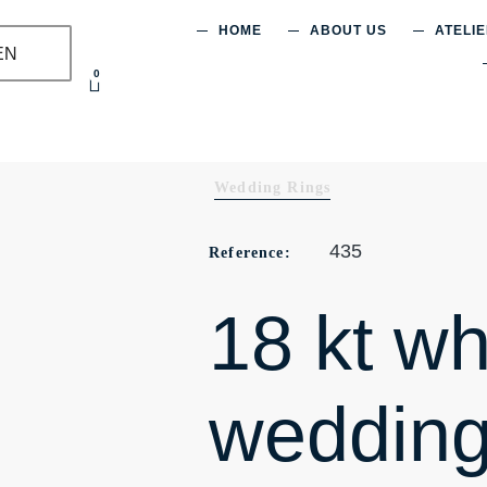
HOME
ABOUT US
ATELI
EN
0
Wedding Rings
435
Reference:
18 kt wh
wedding