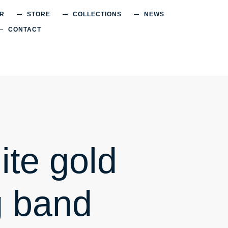
ER
STORE
COLLECTIONS
NEWS
CONTACT
ite gold
 band