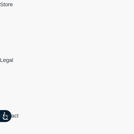
Store
Legal
Contact