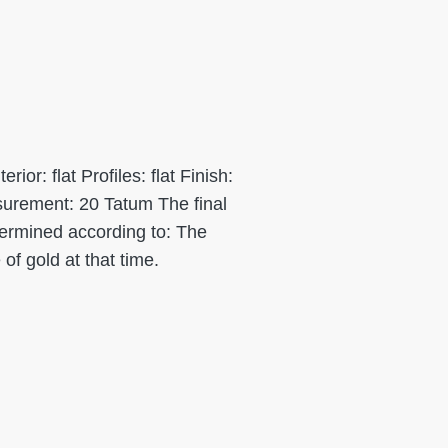
or: flat Profiles: flat Finish:
urement: 20 Tatum The final
etermined according to: The
 of gold at that time.