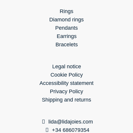
Rings
Diamond rings
Pendants
Earrings
Bracelets
Legal notice
Cookie Policy
Accessibility statement
Privacy Policy
Shipping and returns
lida@lidajoies.com
+34 686079354