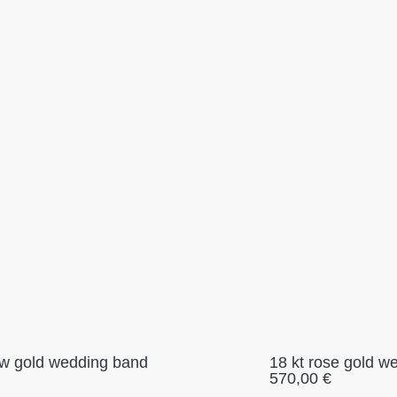
low gold wedding band
18 kt rose gold w
570,00
€