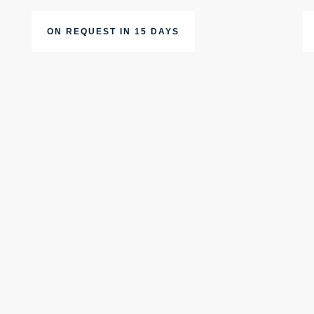
ON REQUEST IN 15 DAYS