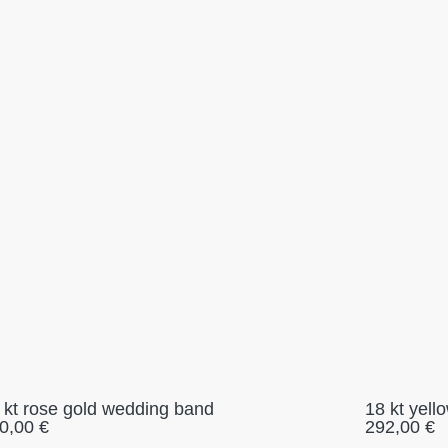
 kt rose gold wedding band
18 kt yel
0,00
€
292,00
€