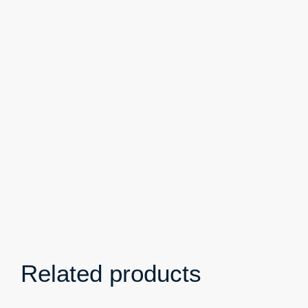
Related products