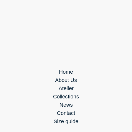
Home
About Us
Atelier
Collections
News
Contact
Size guide