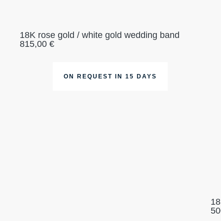
18K rose gold / white gold wedding band
815,00
€
ON REQUEST IN 15 DAYS
18
50