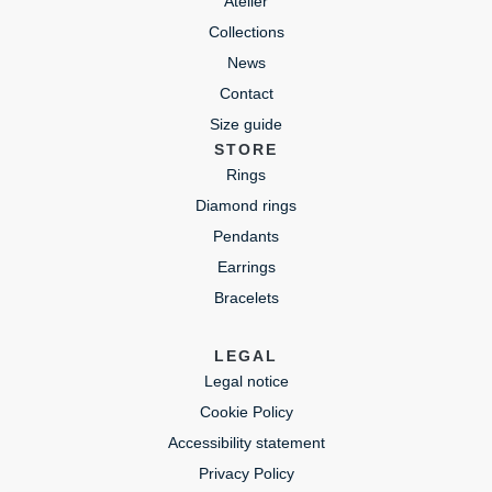
Atelier
Collections
News
Contact
Size guide
STORE
Rings
Diamond rings
Pendants
Earrings
Bracelets
LEGAL
Legal notice
Cookie Policy
Accessibility statement
Privacy Policy