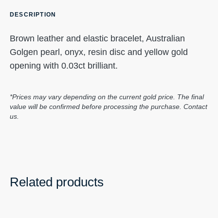
DESCRIPTION
Brown leather and elastic bracelet, Australian
Golgen pearl, onyx, resin disc and yellow gold
opening with 0.03ct brilliant.
*Prices may vary depending on the current gold price. The final
value will be confirmed before processing the purchase. Contact
us.
Related products