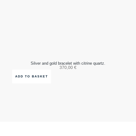
Silver and gold bracelet with citrine quartz.
370,00
€
ADD TO BASKET