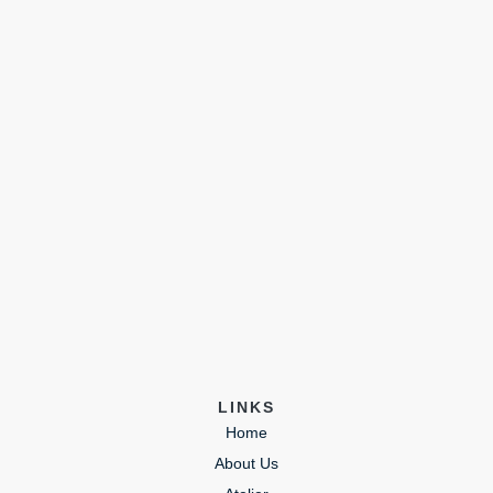
LINKS
Home
About Us