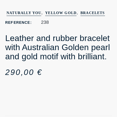
,
,
NATURALLY YOU
YELLOW GOLD
BRACELETS
238
REFERENCE:
Leather and rubber bracelet
with Australian Golden pearl
and gold motif with brilliant.
290,00
€