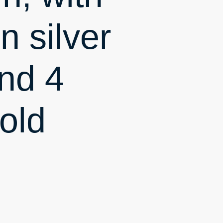
n silver
nd 4
old