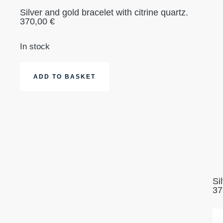
Silver and gold bracelet with citrine quartz.
370,00
€
In stock
ADD TO BASKET
Si
37