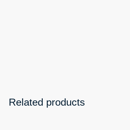
Related products