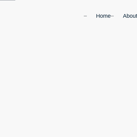
Home
Abou