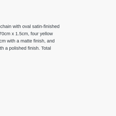
hain with oval satin-finished
70cm x 1.5cm, four yellow
m with a matte finish, and
 a polished finish. Total