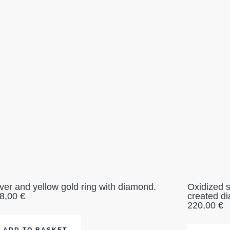
lver and yellow gold ring with diamond.
Oxidized s
8,00
€
created d
220,00
€
ADD TO BASKET