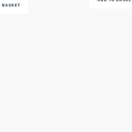
O BASKET