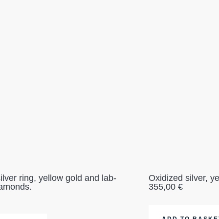
ilver ring, yellow gold and lab-
Oxidized silver, y
iamonds.
355,00
€
ADD TO BASKE