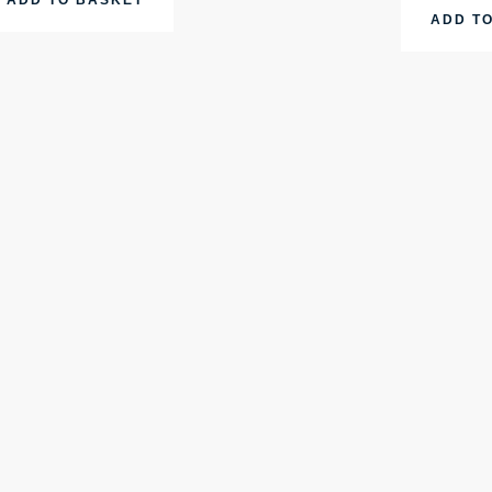
ADD T