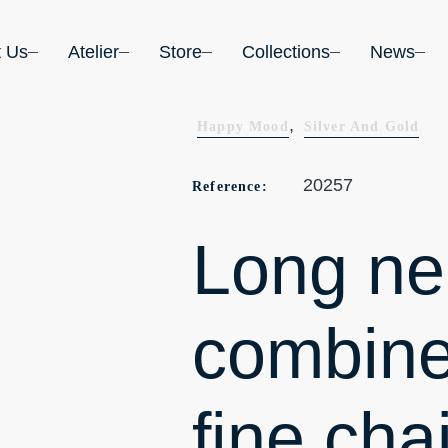
t Us
Atelier
Store
Collections
News
,
Happy Mood
Silver And Gold
20257
Reference:
Long ne
combine
fine cha