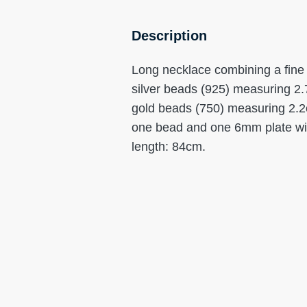
Description
Long necklace combining a fine c
silver beads (925) measuring 2.
gold beads (750) measuring 2.2c
one bead and one 6mm plate with
length: 84cm.