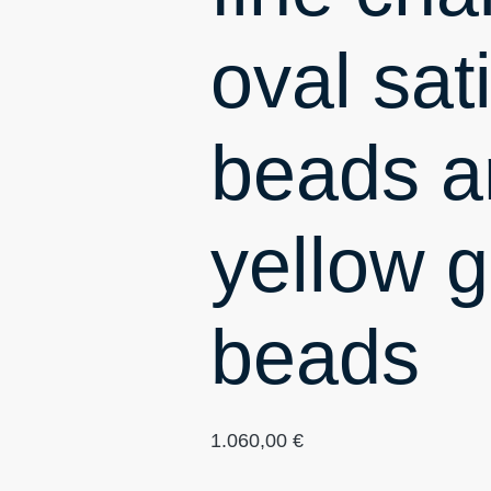
oval sati
beads a
yellow g
beads
1.060,00
€