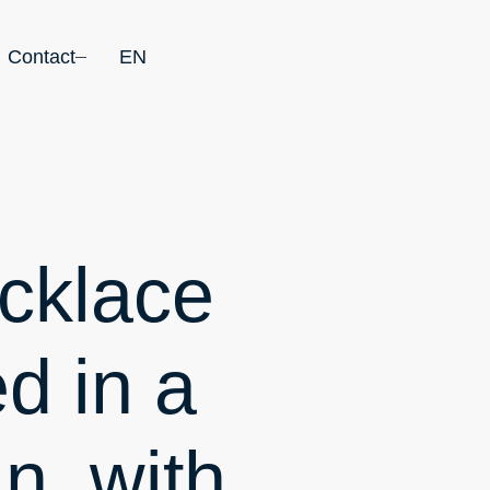
Contact
EN
cklace
d in a
in, with