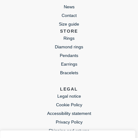
News
Contact
Size guide
STORE
Rings
Diamond rings
Pendants
Earrings
Bracelets
LEGAL
Legal notice
Cookie Policy
Accessibility statement
Privacy Policy
Shipping and returns