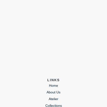
LINKS
Home
About Us
Atelier
Collections