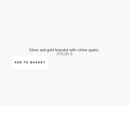
Silver and gold bracelet with citrine quartz.
370,00
€
ADD TO BASKET