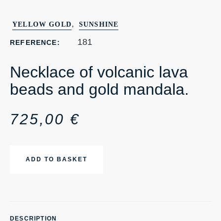
,
YELLOW GOLD
SUNSHINE
181
REFERENCE:
Necklace of volcanic lava
beads and gold mandala.
725,00
€
ADD TO BASKET
DESCRIPTION