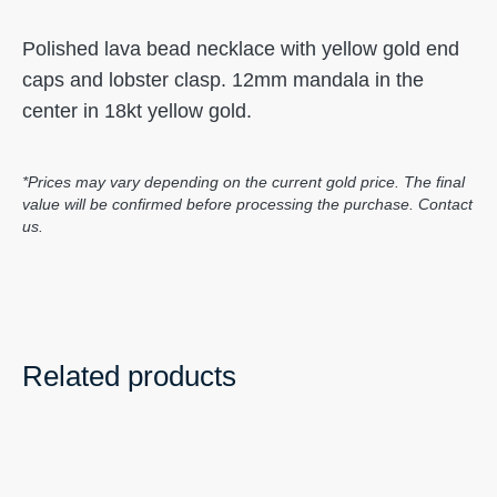
Polished lava bead necklace with yellow gold end
caps and lobster clasp. 12mm mandala in the
center in 18kt yellow gold.
*Prices may vary depending on the current gold price. The final
value will be confirmed before processing the purchase. Contact
us.
Related products